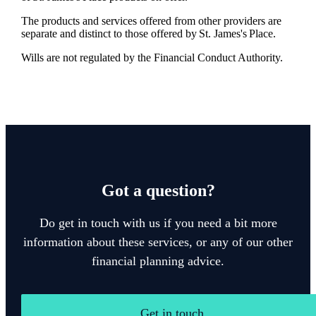
The products and services offered from other providers are
separate and distinct to those offered by
St. James's
Place.
Wills are not regulated by the Financial Conduct Authority.
Got a question?
Do get in touch with us if you need a bit more
information about these services, or any of our other
financial planning advice.
Get in touch