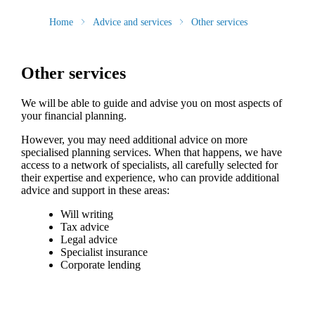
Home
Advice and services
Other services
Other services
We will be able to guide and advise you on most aspects of
your financial planning.
However, you may need additional advice on more
specialised planning services. When that happens, we have
access to a network of specialists, all carefully selected for
their expertise and experience, who can provide additional
advice and support in these areas:
Will writing
Tax advice
Legal advice
Specialist insurance
Corporate lending