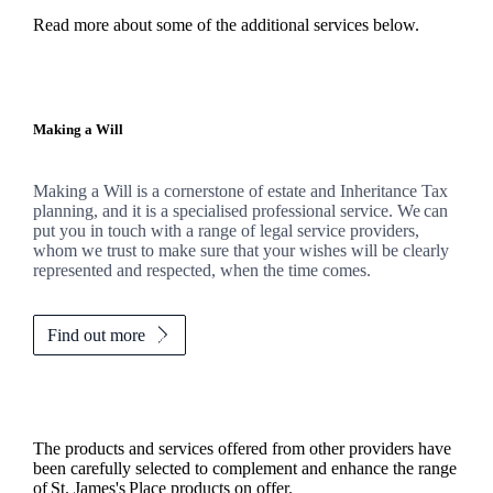
Read more about some of the additional services below.
Making a Will
Making a Will is a cornerstone of estate and Inheritance Tax
planning, and it is a specialised professional service. We can
put you in touch with a range of legal service providers,
whom we trust to make sure that your wishes will be clearly
represented and respected, when the time comes.
Find out more
The products and services offered from other providers have
been carefully selected to complement and enhance the range
of
St. James's
Place products on offer.