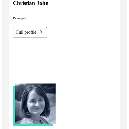
Christian John
Principal
Full profile