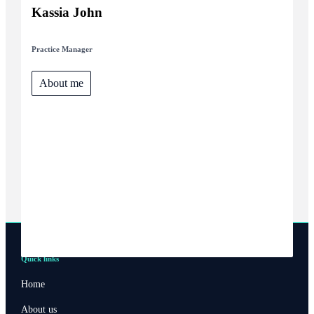
Kassia John
Practice Manager
About me
Quick links
Home
About us