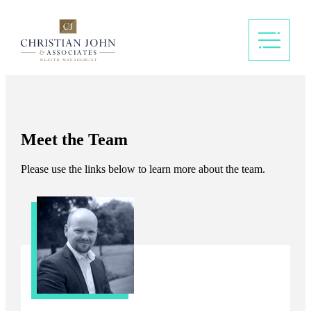
Meet the Team
Please use the links below to learn more about the team.