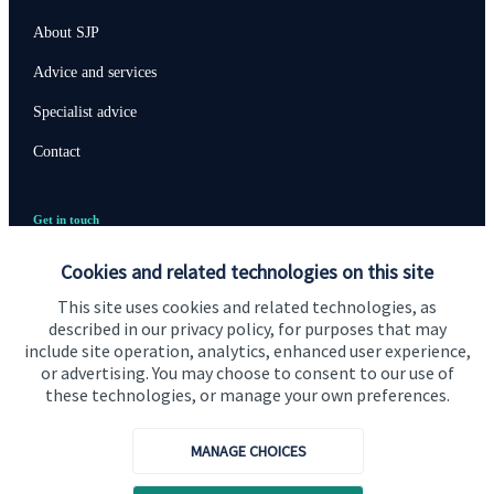
About SJP
Advice and services
Specialist advice
Contact
Get in touch
Contact us
Cookies and related technologies on this site
Cookie Preferences
This site uses cookies and related technologies, as
described in our privacy policy, for purposes that may
include site operation, analytics, enhanced user experience,
or advertising. You may choose to consent to our use of
these technologies, or manage your own preferences.
MANAGE CHOICES
Cookie Preferences
Privacy policy